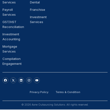
Services
Dental
Payroll
Franchise
Services
Investment
GST/HST
Services
Reconciliation
Investment
Accounting
Mortgage
Services
Compilation
Engagement
F
X
L
I
Y
a
-
i
n
o
c
t
n
s
u
e
w
k
t
t
b
i
e
a
u
Privacy Policy
Terms & Condition
o
t
d
g
b
o
t
i
r
e
k
e
n
a
r
m
© 2026 Aone Outsourcing Solutions. All rights reserved.