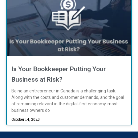
Is Your Bookkeeper Putting Your
Business at Risk?
Being an entrepreneur in Canada is a challenging task.
Along with the costs and customer demands, and the goal
of remaining relevant in the digital-first economy, most
business owners do
October 14, 2025