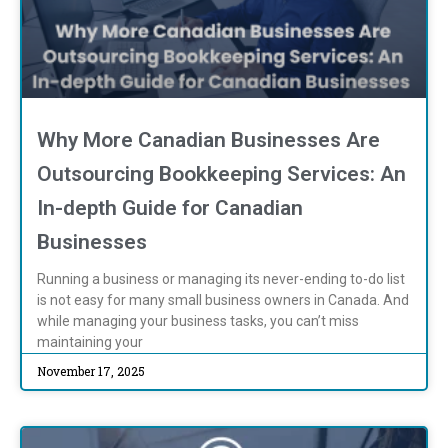
Why More Canadian Businesses Are
Outsourcing Bookkeeping Services: An
In-depth Guide for Canadian
Businesses
Running a business or managing its never-ending to-do list
is not easy for many small business owners in Canada. And
while managing your business tasks, you can’t miss
maintaining your
November 17, 2025