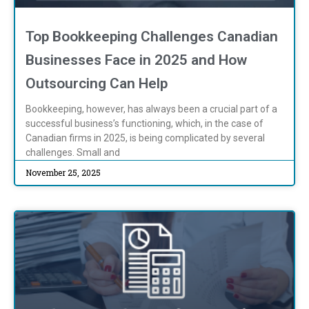
Top Bookkeeping Challenges Canadian
Businesses Face in 2025 and How
Outsourcing Can Help
Bookkeeping, however, has always been a crucial part of a
successful business’s functioning, which, in the case of
Canadian firms in 2025, is being complicated by several
challenges. Small and
November 25, 2025