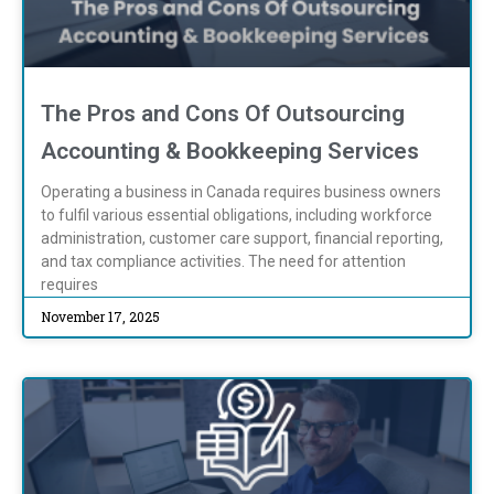
The Pros and Cons Of Outsourcing
Accounting & Bookkeeping Services
Operating a business in Canada requires business owners
to fulfil various essential obligations, including workforce
administration, customer care support, financial reporting,
and tax compliance activities. The need for attention
requires
November 17, 2025