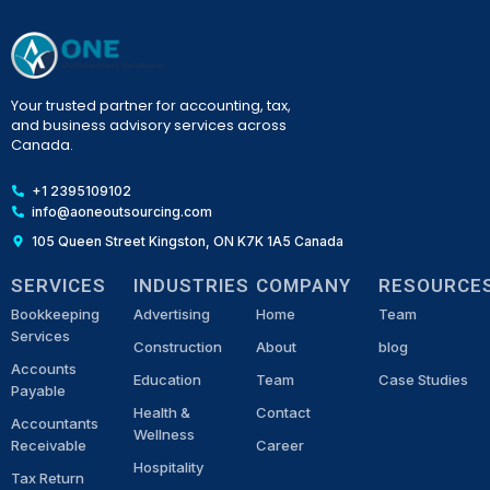
Your trusted partner for accounting, tax,
and business advisory services across
Canada.
+1 2395109102
info@aoneoutsourcing.com
105 Queen Street Kingston, ON K7K 1A5 Canada
SERVICES
INDUSTRIES
COMPANY
RESOURCE
Bookkeeping
Advertising
Home
Team
Services
Construction
About
blog
Accounts
Education
Team
Case Studies
Payable
Health &
Contact
Accountants
Wellness
Receivable
Career
Hospitality
Tax Return