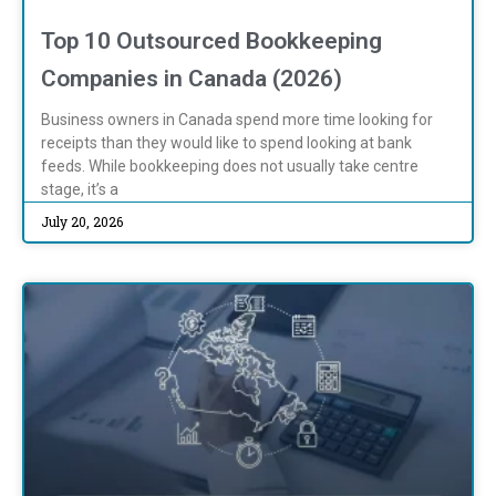
Top 10 Outsourced Bookkeeping
Companies in Canada (2026)
Business owners in Canada spend more time looking for
receipts than they would like to spend looking at bank
feeds. While bookkeeping does not usually take centre
stage, it’s a
July 20, 2026