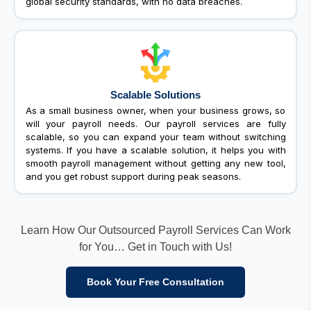
global security standards, with no data breaches.
Scalable Solutions
As a small business owner, when your business grows, so
will your payroll needs. Our payroll services are fully
scalable, so you can expand your team without switching
systems. If you have a scalable solution, it helps you with
smooth payroll management without getting any new tool,
and you get robust support during peak seasons.
Learn How Our Outsourced Payroll Services Can Work
for You… Get in Touch with Us!
Book Your Free Consultation