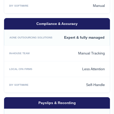
Manual
Compliance & Accuracy
Expert & fully managed
Manual Tracking
Less Attention
Self-Handle
Payslips & Recording