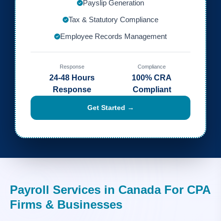
Payslip Generation
Tax & Statutory Compliance
Employee Records Management
Response
Compliance
24-48 Hours
100% CRA
Response
Compliant
Get Started →
Payroll Services in Canada For CPA
Firms & Businesses