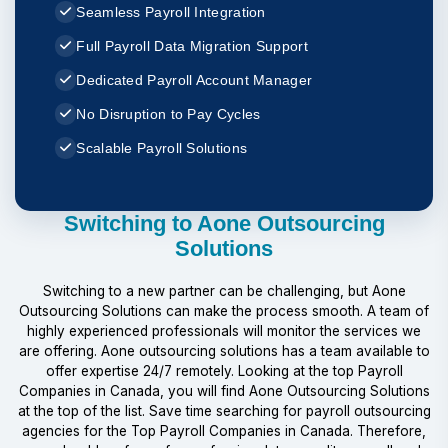
Seamless Payroll Integration
Full Payroll Data Migration Support
Dedicated Payroll Account Manager
No Disruption to Pay Cycles
Scalable Payroll Solutions
Switching to Aone Outsourcing
Solutions
Switching to a new partner can be challenging, but Aone
Outsourcing Solutions can make the process smooth. A team of
highly experienced professionals will monitor the services we
are offering. Aone outsourcing solutions has a team available to
offer expertise 24/7 remotely. Looking at the top Payroll
Companies in Canada, you will find Aone Outsourcing Solutions
at the top of the list. Save time searching for payroll outsourcing
agencies for the Top Payroll Companies in Canada. Therefore,