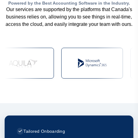
Powered by the Best Accounting Software in the Industry.
Our services are supported by the platforms that Canada's
business relies on, allowing you to see things in real-time,
access the cloud, and easily integrate your team with ours.
Tailored Onboarding