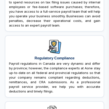
to spend resources on tax filing issues caused by internal
employees or fee-based software purchases; therefore,
you have access to a full-service payroll team that will help
you operate your business smoothly. Businesses can avoid
penalties, decrease their operational costs, and gain
access to an expert payroll team.
Regulatory Compliance
Payroll regulations in Canada are very dynamic and differ
by province; however, the compliance experts at Aone stay
up-to-date on all federal and provincial regulations so that
your company remains compliant regarding deductions,
remittances, and CRA submissions. As a professional
payroll service provider, we help you with accurate
deductions and timely filings.