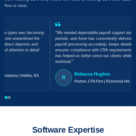
flow is clear.
"We needed dependable payroll support during our busiest
periods, and Aone has consistently delivered. Their team handles
payroll processing accurately, keeps detailed records, and
ensures compliance with CRA requirements. It's a partnership that
has helped us better serve our clients while reducing our internal
workload."
Rebecca Hughes
R
Partner, CPA Firm | Richmond Hill, ON
Software Expertise