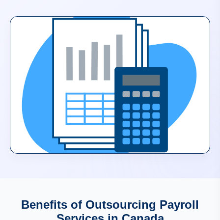
Benefits of Outsourcing Payroll
Services in Canada