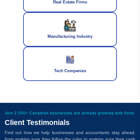
Real Estate Firms
Manufacturing Industry
Tech Companies
Join 2,500+ Canadian businesses are already growing with Aone
Client Testimonials
Find out how we help businesses and accountants stay ahead,
from making sure they follow the rules to making sure their cash