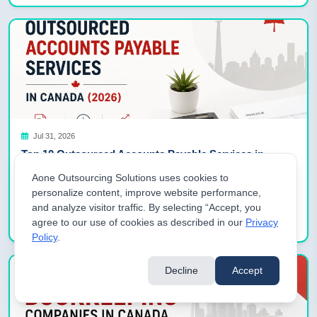
Jul 31, 2026
Top 10 Outsourced Accounts Payable Services in
Canada (2026)
Aone Outsourcing Solutions uses cookies to
Why Canadian Businesses Are Outsourcing Accounts Payable in
personalize content, improve website performance,
2026 Canadian businesses are outsourcing accounts payable in
and analyze visitor traffic. By selecting “Accept, you
2026 to combat acute […]
Read More
agree to our use of cookies as described in our
Privacy
Policy
.
Decline
Accept