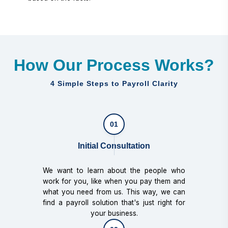
How Our Process Works?
4 Simple Steps to Payroll Clarity
01
Initial Consultation
We want to learn about the people who
work for you, like when you pay them and
what you need from us. This way, we can
find a payroll solution that's just right for
your business.