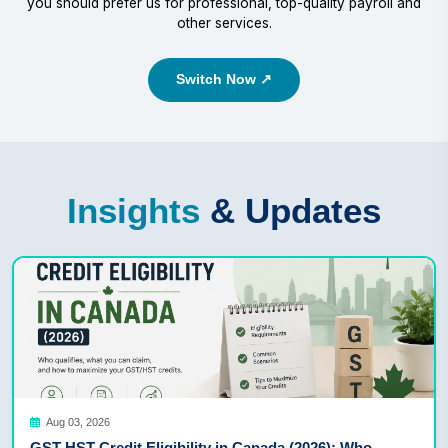
you should prefer us for professional, top-quality payroll and
other services.
Switch Now ↗
Insights
& Updates
Aug 03, 2026
GST HST Credit Eligibility in Canada (2026): Who