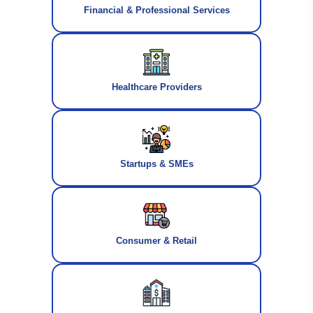
Financial & Professional Services
Healthcare Providers
Startups & SMEs
Consumer & Retail