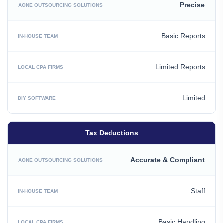
Precise
Basic Reports
Limited Reports
Limited
Tax Deductions
Accurate & Compliant
Staff
Basic Handling