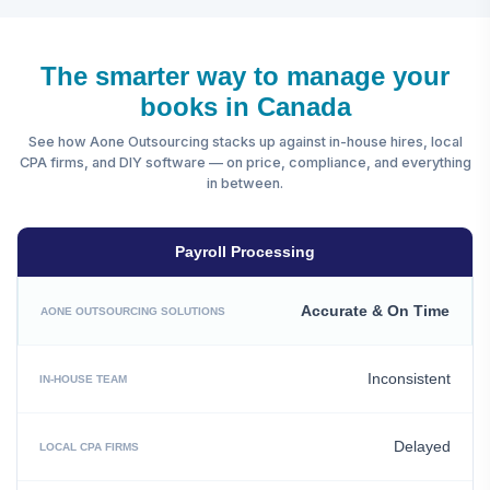
The smarter way to manage your
books in Canada
See how Aone Outsourcing stacks up against in-house hires, local
CPA firms, and DIY software — on price, compliance, and everything
in between.
Payroll Processing
Accurate & On Time
Inconsistent
Delayed