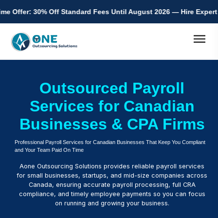
% Off Standard Fees Until August 2026 — Hire Expert Accountants
menu
Outsourced Payroll
Services for Canadian
Businesses & CPA Firms
Professional Payroll Services for Canadian Businesses That Keep You Compliant
and Your Team Paid On Time
Aone Outsourcing Solutions provides reliable payroll services
for small businesses, startups, and mid-size companies across
Canada, ensuring accurate payroll processing, full CRA
compliance, and timely employee payments so you can focus
on running and growing your business.