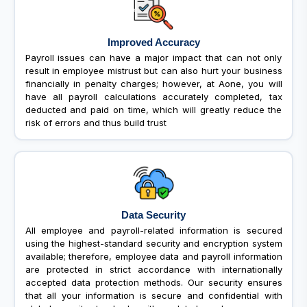
Improved Accuracy
Payroll issues can have a major impact that can not only
result in employee mistrust but can also hurt your business
financially in penalty charges; however, at Aone, you will
have all payroll calculations accurately completed, tax
deducted and paid on time, which will greatly reduce the
risk of errors and thus build trust
Data Security
All employee and payroll-related information is secured
using the highest-standard security and encryption system
available; therefore, employee data and payroll information
are protected in strict accordance with internationally
accepted data protection methods. Our security ensures
that all your information is secure and confidential with