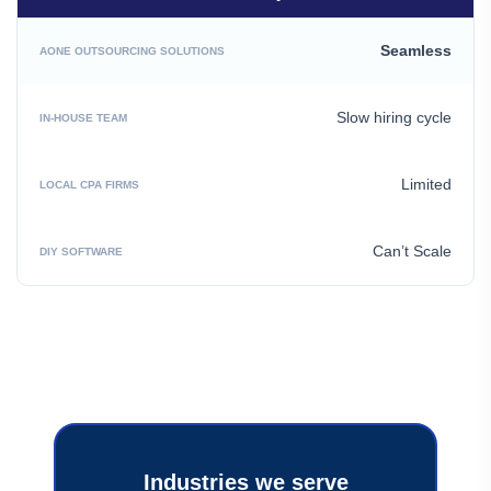
Seamless
Slow hiring cycle
Limited
Can’t Scale
Industries we serve