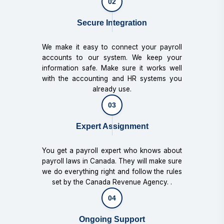
02
Secure Integration
We make it easy to connect your payroll
accounts to our system. We keep your
information safe. Make sure it works well
with the accounting and HR systems you
already use.
03
Expert Assignment
You get a payroll expert who knows about
payroll laws in Canada. They will make sure
we do everything right and follow the rules
set by the Canada Revenue Agency. .
04
Ongoing Support