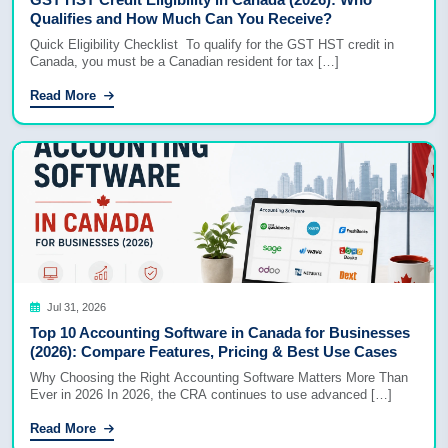
Qualifies and How Much Can You Receive?
Quick Eligibility Checklist To qualify for the GST HST credit in
Canada, you must be a Canadian resident for tax […]
Read More
Jul 31, 2026
Top 10 Accounting Software in Canada for Businesses
(2026): Compare Features, Pricing & Best Use Cases
Why Choosing the Right Accounting Software Matters More Than
Ever in 2026 In 2026, the CRA continues to use advanced […]
Read More