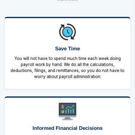
Save Time
You will not have to spend much time each week doing
payroll work by hand. We do all the calculations,
deductions, filings, and remittances, so you do not have to
worry about payroll administration.
Informed Financial Decisions