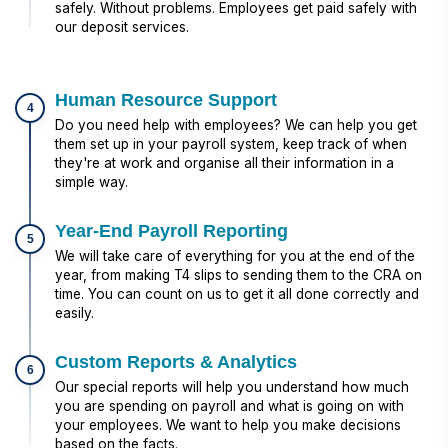
safely. Without problems. Employees get paid safely with
our deposit services.
Human Resource Support
4
Do you need help with employees? We can help you get
them set up in your payroll system, keep track of when
they're at work and organise all their information in a
simple way.
Year-End Payroll Reporting
5
We will take care of everything for you at the end of the
year, from making T4 slips to sending them to the CRA on
time. You can count on us to get it all done correctly and
easily.
Custom Reports & Analytics
6
Our special reports will help you understand how much
you are spending on payroll and what is going on with
your employees. We want to help you make decisions
based on the facts.