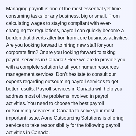
Managing payroll is one of the most essential yet time-
consuming tasks for any business, big or small. From
calculating wages to staying compliant with ever-
changing tax regulations, payroll can quickly become a
burden that diverts attention from core business activities.
Are you looking forward to hiring new staff for your
corporate firm? Or are you looking forward to taking
payroll services in Canada? Here we are to provide you
with a complete solution to all your human resources
management services. Don’t hesitate to consult our
experts regarding outsourcing payroll services to get
better results. Payroll services in Canada will help you
address most of the problems involved in payroll
activities. You need to choose the best payroll
outsourcing services in Canada to solve your most
important issue. Aone Outsourcing Solutions is offering
services to take responsibility for the following payroll
activities in Canada.