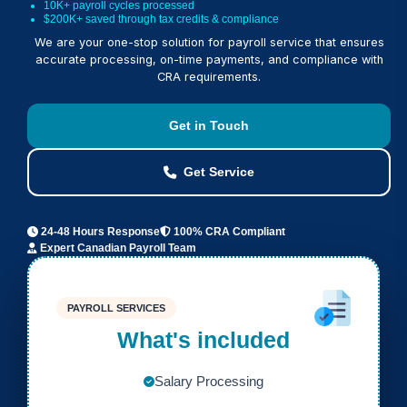
10K+ payroll cycles processed
$200K+ saved through tax credits & compliance
We are your one-stop solution for payroll service that ensures
accurate processing, on-time payments, and compliance with
CRA requirements.
Get in Touch
Get Service
24-48 Hours Response
100% CRA Compliant
Expert Canadian Payroll Team
PAYROLL SERVICES
What's included
Salary Processing