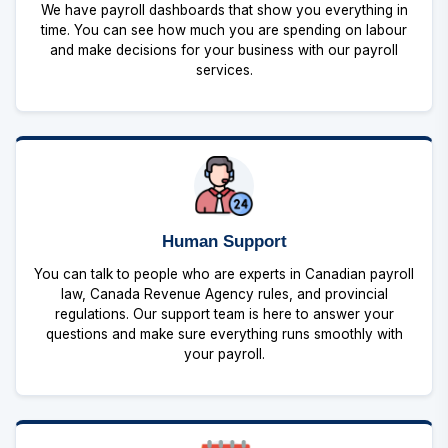
We have payroll dashboards that show you everything in
time. You can see how much you are spending on labour
and make decisions for your business with our payroll
services.
Human Support
You can talk to people who are experts in Canadian payroll
law, Canada Revenue Agency rules, and provincial
regulations. Our support team is here to answer your
questions and make sure everything runs smoothly with
your payroll.