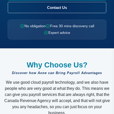
Contact Us
No obligation
Free 30 mins discovery call
Expert advice
Why Choose Us?
Discover how Aone can Bring Payroll Advantages
We use good cloud payroll technology, and we also have
people who are very good at what they do. This means we
can give you payroll services that are always right, that the
Canada Revenue Agency will accept, and that will not give
you any headaches, so you can just focus on your
business.