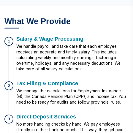
What We Provide
Salary & Wage Processing
1
We handle payroll and take care that each employee
receives an accurate and timely salary. This includes
calculating weekly and monthly earnings, factoring in
overtime, holidays, and any necessary deductions. We
take care of all salary calculations.
Tax Filing & Compliance
2
We manage the calculations for Employment Insurance
(EI), the Canada Pension Plan (CPP), and income tax. You
need to be ready for audits and follow provincial rules.
Direct Deposit Services
3
No more handling checks by hand. We pay employees
directly into their bank accounts. This way, they get paid