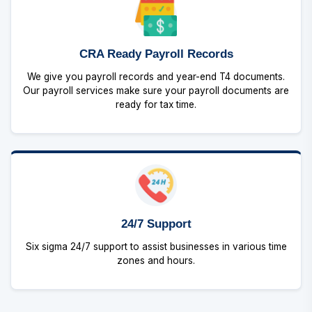
CRA Ready Payroll Records
We give you payroll records and year-end T4 documents.
Our payroll services make sure your payroll documents are
ready for tax time.
24/7 Support
Six sigma 24/7 support to assist businesses in various time
zones and hours.