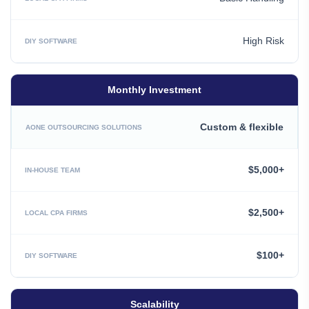
High Risk
Monthly Investment
Custom & flexible
$5,000+
$2,500+
$100+
Scalability