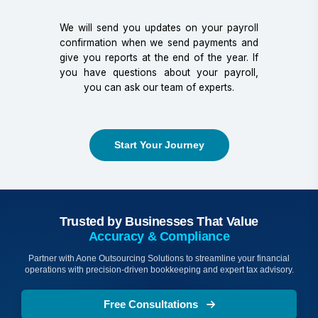
We will send you updates on your payroll
confirmation when we send payments and
give you reports at the end of the year. If
you have questions about your payroll,
you can ask our team of experts.
Start Your Journey
Trusted by Businesses That Value
Accuracy & Compliance
Partner with Aone Outsourcing Solutions to streamline your financial
operations with precision-driven bookkeeping and expert tax advisory.
Free Consultations