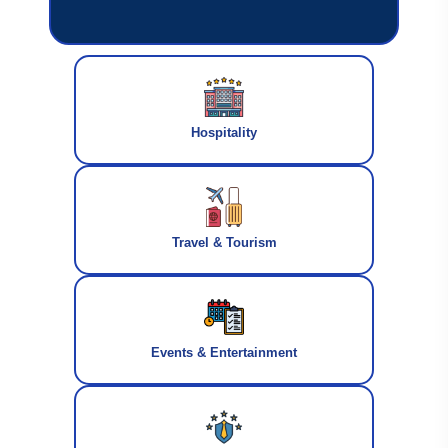
Hospitality
Travel & Tourism
Events & Entertainment