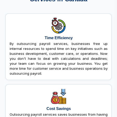
Time Efficiency
By outsourcing payroll services, businesses free up
internal resources to spend time on key initiatives such as
business development, customer care, or operations. Now
you don't have to deal with calculations and deadlines;
your team can focus on growing your business. You get
more time for customer service and business operations by
outsourcing payroll.
Cost Savings
Outsourcing payroll services saves businesses from having