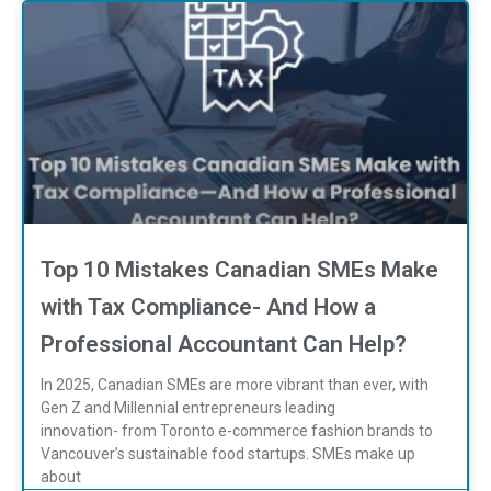
Top 10 Mistakes Canadian SMEs Make
with Tax Compliance- And How a
Professional Accountant Can Help?
In 2025, Canadian SMEs are more vibrant than ever, with
Gen Z and Millennial entrepreneurs leading
innovation- from Toronto e-commerce fashion brands to
Vancouver’s sustainable food startups. SMEs make up
about