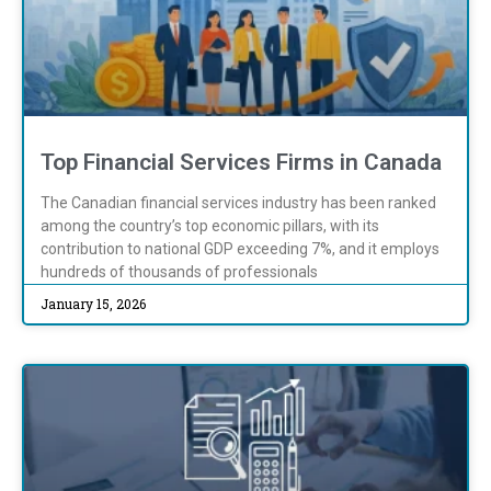
Top Financial Services Firms in Canada
The Canadian financial services industry has been ranked
among the country’s top economic pillars, with its
contribution to national GDP exceeding 7%, and it employs
hundreds of thousands of professionals
January 15, 2026