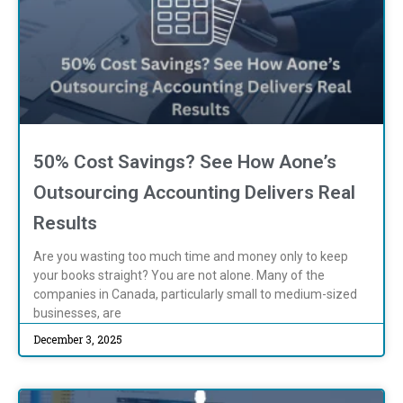
50% Cost Savings? See How Aone’s
Outsourcing Accounting Delivers Real
Results
Are you wasting too much time and money only to keep
your books straight? You are not alone. Many of the
companies in Canada, particularly small to medium-sized
businesses, are
December 3, 2025