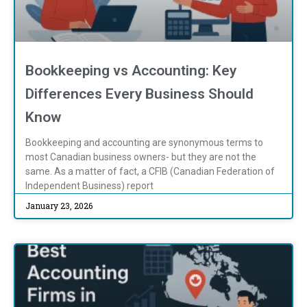
Bookkeeping vs Accounting: Key
Differences Every Business Should
Know
Bookkeeping and accounting are synonymous terms to
most Canadian business owners- but they are not the
same. As a matter of fact, a CFIB (Canadian Federation of
Independent Business) report
January 23, 2026