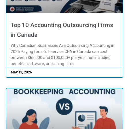
Top 10 Accounting Outsourcing Firms
in Canada
Why Canadian Businesses Are Outsourcing Accounting in
2026 Paying for a full-service CPA in Canada can cost
between $65,000 and $100,000+ per year, not including
benefits, software, or training. This
May 13, 2026