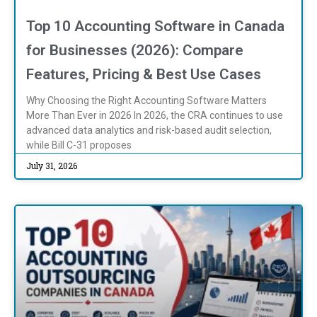
Top 10 Accounting Software in Canada
for Businesses (2026): Compare
Features, Pricing & Best Use Cases
Why Choosing the Right Accounting Software Matters
More Than Ever in 2026 In 2026, the CRA continues to use
advanced data analytics and risk-based audit selection,
while Bill C-31 proposes
July 31, 2026