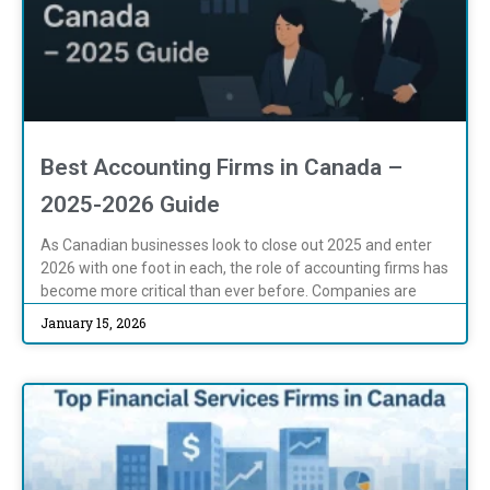
Best Accounting Firms in Canada –
2025-2026 Guide
As Canadian businesses look to close out 2025 and enter
2026 with one foot in each, the role of accounting firms has
become more critical than ever before. Companies are
January 15, 2026