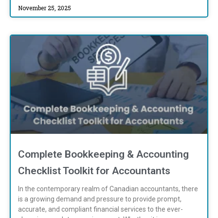
November 25, 2025
Complete Bookkeeping & Accounting
Checklist Toolkit for Accountants
In the contemporary realm of Canadian accountants, there
is a growing demand and pressure to provide prompt,
accurate, and compliant financial services to the ever-