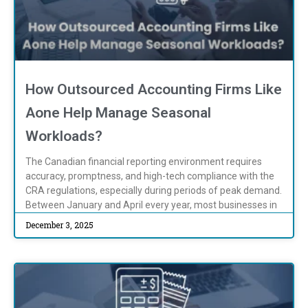
How Outsourced Accounting Firms Like
Aone Help Manage Seasonal
Workloads?
The Canadian financial reporting environment requires
accuracy, promptness, and high-tech compliance with the
CRA regulations, especially during periods of peak demand.
Between January and April every year, most businesses in
December 3, 2025