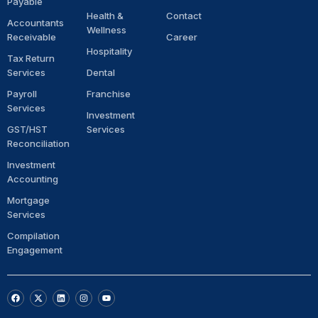
Payable
Health &
Contact
Accountants
Wellness
Receivable
Career
Hospitality
Tax Return
Services
Dental
Payroll
Franchise
Services
Investment
GST/HST
Services
Reconciliation
Investment
Accounting
Mortgage
Services
Compilation
Engagement
F
X
L
I
Y
a
-
i
n
o
c
t
n
s
u