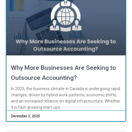
Why More Businesses Are Seeking to
Outsource Accounting?
In 2025, the business climate in Canada is undergoing rapid
changes, driven by hybrid work patterns, economic shifts,
and an increased reliance on digital infrastructure. Whether
it is fast-growing start-ups
December 3, 2025