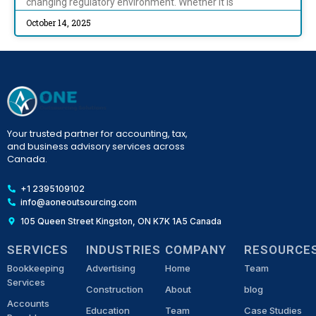
changing regulatory environment. Whether it is
October 14, 2025
Your trusted partner for accounting, tax,
and business advisory services across
Canada.
+1 2395109102
info@aoneoutsourcing.com
105 Queen Street Kingston, ON K7K 1A5 Canada
SERVICES
INDUSTRIES
COMPANY
RESOURCE
Bookkeeping
Advertising
Home
Team
Services
Construction
About
blog
Accounts
Education
Team
Case Studies