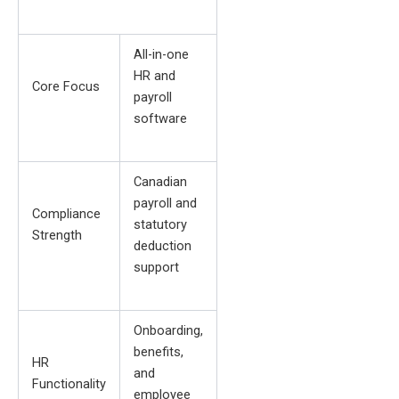
All-in-one
HR and
Core Focus
payroll
software
Canadian
payroll and
Compliance
statutory
Strength
deduction
support
Onboarding,
benefits,
HR
and
Functionality
employee