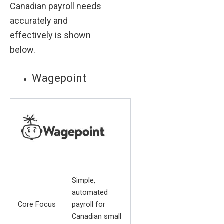
Canadian payroll needs
accurately and
effectively is shown
below.
Wagepoint
Simple,
automated
Core Focus
payroll for
Canadian small