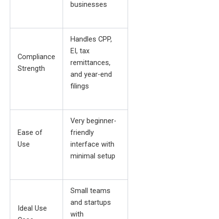
businesses
Handles CPP,
EI, tax
Compliance
remittances,
Strength
and year-end
filings
Very beginner-
Ease of
friendly
Use
interface with
minimal setup
Small teams
and startups
Ideal Use
with