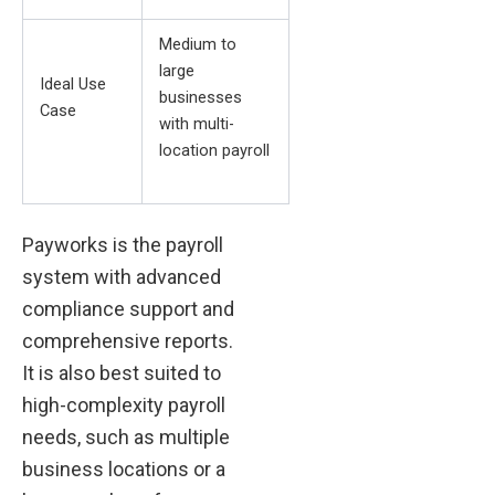
Medium to
large
Ideal Use
businesses
Case
with multi-
location payroll
Payworks is the payroll
system with advanced
compliance support and
comprehensive reports.
It is also best suited to
high-complexity payroll
needs, such as multiple
business locations or a