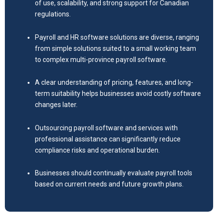
of use, scalability, and strong support for Canadian
regulations.
Payroll and HR software solutions are diverse, ranging
from simple solutions suited to a small working team
to complex multi-province payroll software.
A clear understanding of pricing, features, and long-
term suitability helps businesses avoid costly software
changes later.
Outsourcing payroll software and services with
professional assistance can significantly reduce
compliance risks and operational burden.
Businesses should continually evaluate payroll tools
based on current needs and future growth plans.