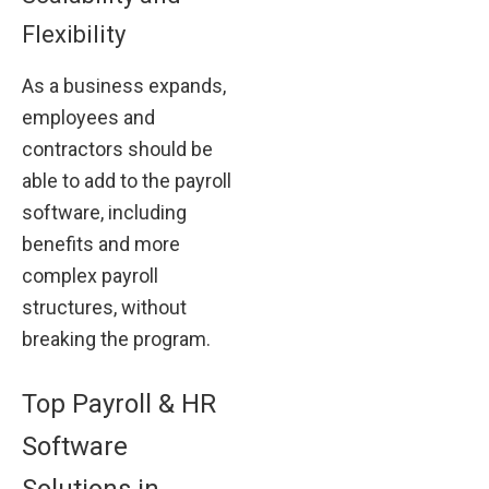
Flexibility
As a business expands,
employees and
contractors should be
able to add to the payroll
software, including
benefits and more
complex payroll
structures, without
breaking the program.
Top Payroll & HR
Software
Solutions in