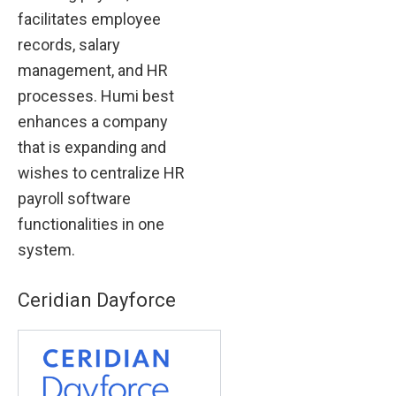
facilitates employee
records, salary
management, and HR
processes. Humi best
enhances a company
that is expanding and
wishes to centralize HR
payroll software
functionalities in one
system.
Ceridian Dayforce