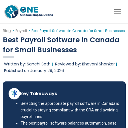
Skip
to
content
Blog
>
Payroll
>
Best Payroll Software in Canada for Small Businesses
Best Payroll Software in Canada
for Small Businesses
Written by: Sanchi Seth
Reviewed by: Bhavani Shankar
Published on
January 29, 2026
Key Takeaways
Selecting the appropriate payroll software in Canada is
crucial to staying compliant with the CRA and avoiding
payroll fines.
The best payroll software balances automation, ease