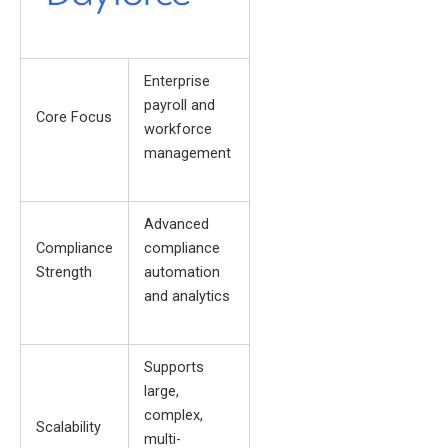
Enterprise
payroll and
Core Focus
workforce
management
Advanced
Compliance
compliance
Strength
automation
and analytics
Supports
large,
complex,
Scalability
multi-