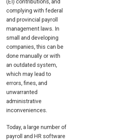
(EI) contributions, and
complying with federal
and provincial payroll
management laws. In
small and developing
companies, this can be
done manually or with
an outdated system,
which may lead to
errors, fines, and
unwarranted
administrative
inconveniences.
Today, a large number of
payroll and HR software