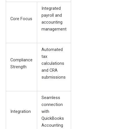
Integrated
payroll and
Core Focus
accounting
management
Automated
tax
Compliance
calculations
Strength
and CRA
submissions
Seamless
connection
Integration
with
QuickBooks
Accounting