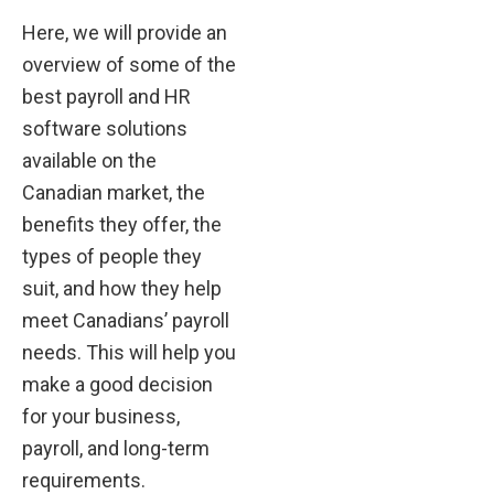
Here, we will provide an
overview of some of the
best payroll and HR
software solutions
available on the
Canadian market, the
benefits they offer, the
types of people they
suit, and how they help
meet Canadians’ payroll
needs. This will help you
make a good decision
for your business,
payroll, and long-term
requirements.