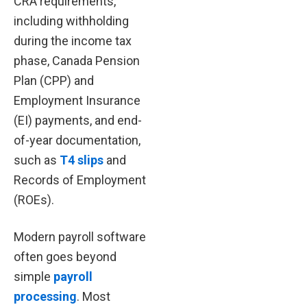
CRA requirements,
including withholding
during the income tax
phase, Canada Pension
Plan (CPP) and
Employment Insurance
(EI) payments, and end-
of-year documentation,
such as
T4 slips
and
Records of Employment
(ROEs).
Modern payroll software
often goes beyond
simple
payroll
processing
. Most