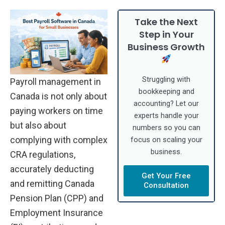
Take the Next
Step in Your
Business Growth
Struggling with
Payroll management in
bookkeeping and
Canada is not only about
accounting? Let our
paying workers on time
experts handle your
but also about
numbers so you can
complying with complex
focus on scaling your
business.
CRA regulations,
accurately deducting
Get Your Free
and remitting Canada
Consultation
Pension Plan (CPP) and
Employment Insurance