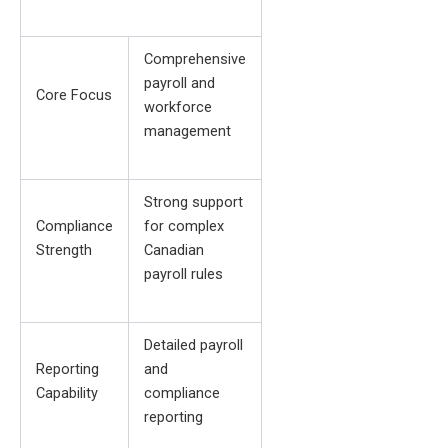
Comprehensive
payroll and
Core Focus
workforce
management
Strong support
Compliance
for complex
Strength
Canadian
payroll rules
Detailed payroll
Reporting
and
Capability
compliance
reporting