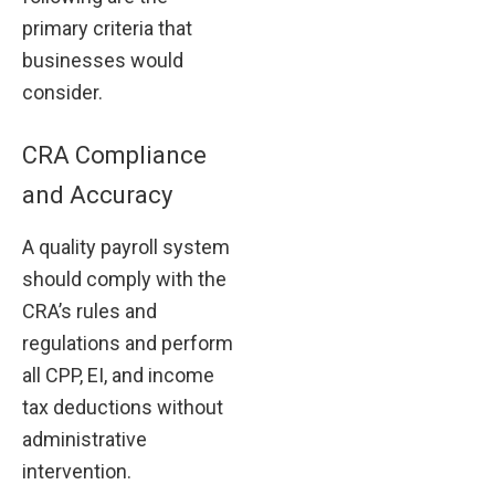
primary criteria that
businesses would
consider.
CRA Compliance
and Accuracy
A quality payroll system
should comply with the
CRA’s rules and
regulations and perform
all CPP, EI, and income
tax deductions without
administrative
intervention.