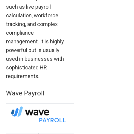
such as live payroll
calculation, workforce
tracking, and complex
compliance
management. It is highly
powerful but is usually
used in businesses with
sophisticated HR
requirements.
Wave Payroll