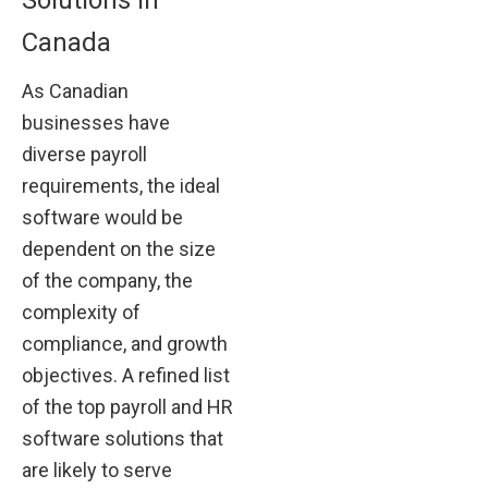
Canada
As Canadian
businesses have
diverse payroll
requirements, the ideal
software would be
dependent on the size
of the company, the
complexity of
compliance, and growth
objectives. A refined list
of the top payroll and HR
software solutions that
are likely to serve