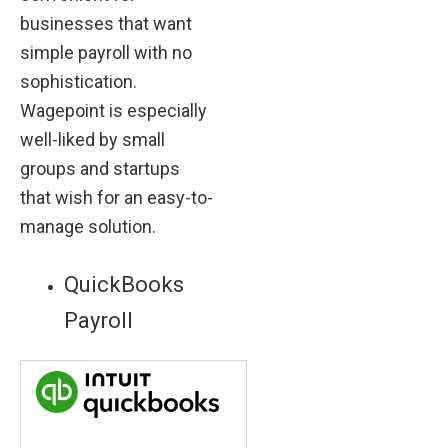
businesses that want
simple payroll with no
sophistication.
Wagepoint is especially
well-liked by small
groups and startups
that wish for an easy-to-
manage solution.
QuickBooks
Payroll