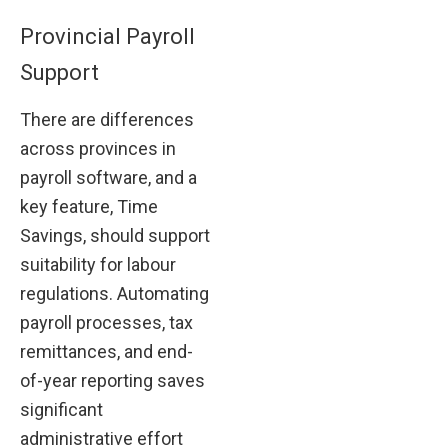
Provincial Payroll
Support
There are differences
across provinces in
payroll software, and a
key feature, Time
Savings, should support
suitability for labour
regulations. Automating
payroll processes, tax
remittances, and end-
of-year reporting saves
significant
administrative effort