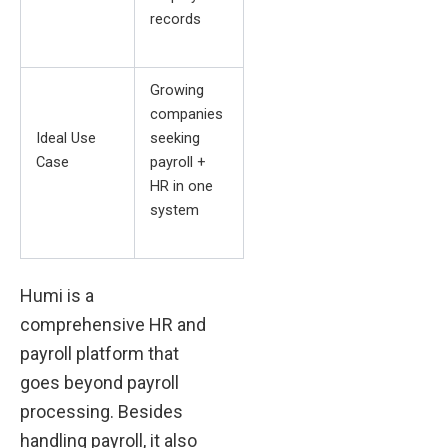
records
Growing
companies
Ideal Use
seeking
Case
payroll +
HR in one
system
Humi is a
comprehensive HR and
payroll platform that
goes beyond payroll
processing. Besides
handling payroll, it also