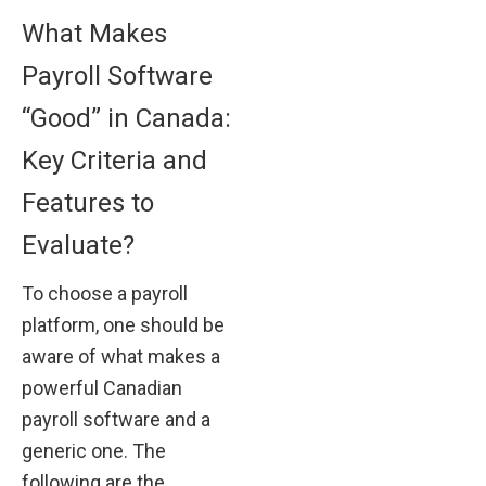
What Makes
Payroll Software
“Good” in Canada:
Key Criteria and
Features to
Evaluate?
To choose a payroll
platform, one should be
aware of what makes a
powerful Canadian
payroll software and a
generic one. The
following are the