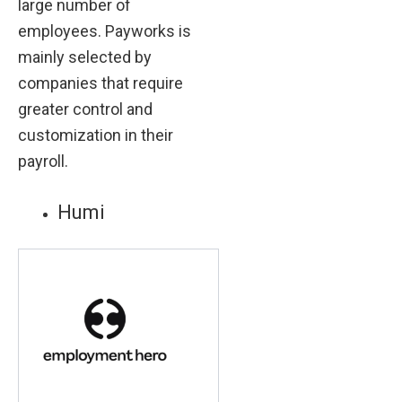
large number of
employees. Payworks is
mainly selected by
companies that require
greater control and
customization in their
payroll.
Humi