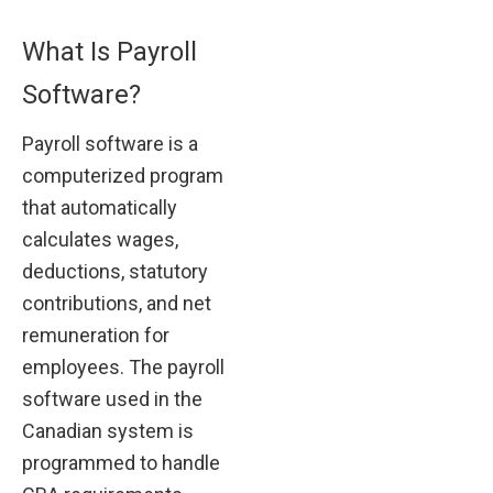
What Is Payroll
Software?
Payroll software is a
computerized program
that automatically
calculates wages,
deductions, statutory
contributions, and net
remuneration for
employees. The payroll
software used in the
Canadian system is
programmed to handle