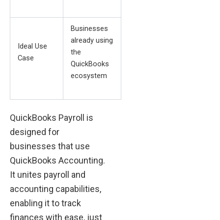
Businesses
already using
Ideal Use
the
Case
QuickBooks
ecosystem
QuickBooks Payroll is
designed for
businesses that use
QuickBooks Accounting.
It unites payroll and
accounting capabilities,
enabling it to track
finances with ease, just