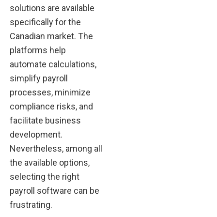
solutions are available
specifically for the
Canadian market. The
platforms help
automate calculations,
simplify payroll
processes, minimize
compliance risks, and
facilitate business
development.
Nevertheless, among all
the available options,
selecting the right
payroll software can be
frustrating.