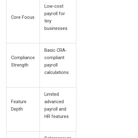
Low-cost
payroll for
Core Focus
tiny
businesses
Basic CRA-
Compliance
compliant
Strength
payroll
calculations
Limited
Feature
advanced
Depth
payroll and
HR features