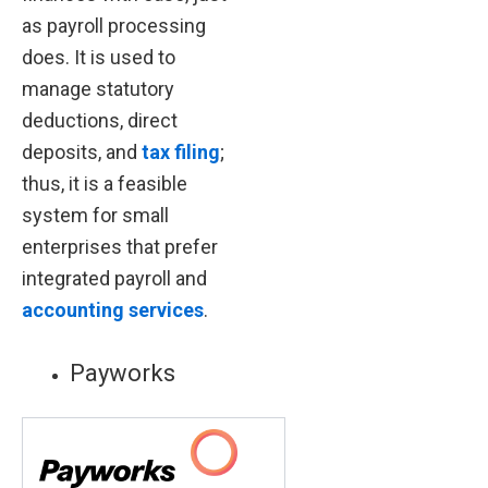
as payroll processing
does. It is used to
manage statutory
deductions, direct
deposits, and
tax filing
;
thus, it is a feasible
system for small
enterprises that prefer
integrated payroll and
accounting services
.
Payworks