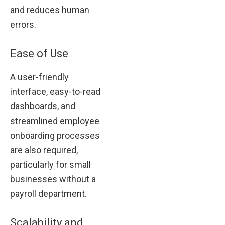
and reduces human
errors.
Ease of Use
A user-friendly
interface, easy-to-read
dashboards, and
streamlined employee
onboarding processes
are also required,
particularly for small
businesses without a
payroll department.
Scalability and