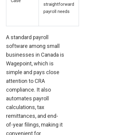
Case
straightforward
payroll needs
A standard payroll
software among small
businesses in Canada is
Wagepoint, which is
simple and pays close
attention to CRA
compliance. It also
automates payroll
calculations, tax
remittances, and end-
of-year filings, making it
convenient for