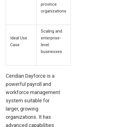
province
organizations
Scaling and
Ideal Use
enterprise-
Case
level
businesses
Ceridian Dayforce is a
powerful payroll and
workforce management
system suitable for
larger, growing
organizations. It has
advanced capabilities