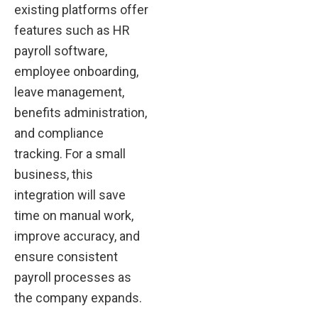
existing platforms offer
features such as HR
payroll software,
employee onboarding,
leave management,
benefits administration,
and compliance
tracking. For a small
business, this
integration will save
time on manual work,
improve accuracy, and
ensure consistent
payroll processes as
the company expands.